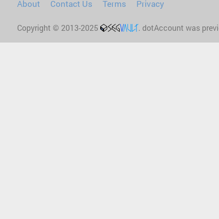
About
Contact Us
Terms
Privacy
Copyright © 2013-2025
. dotAccount was prev