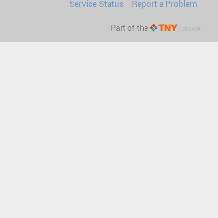
Service Status
Report a Problem
Part of the