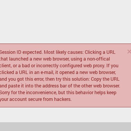
Session ID expected. Most likely causes: Clicking a URL
that launched a new web browser, using a non-offical
client, or a bad or incorrectly configured web proxy. If you
clicked a URL in an e-mail, it opened a new web browser,
and you got this error, then try this solution: Copy the URL
and paste it into the address bar of the other web browser.
Sorry for the inconvenience, but this behavior helps keep
your account secure from hackers.